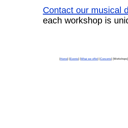
Contact our musical d
each workshop is uni
[
Home
] [
Events
] [
What we offer
] [
Concerts
] [Workshops]