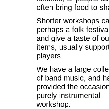
often bring food to sh
Shorter workshops can
perhaps a folk festiva
and give a taste of ou
items, usually suppo
players.
We have a large colle
of band music, and h
provided the occasion
purely instrumental
workshop.