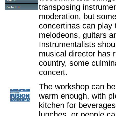
transposing instrume
moderation, but some
concertinas can play 
melodeons, guitars an
Instrumentalists shou
musical director has 
country, some culmin
concert.
The workshop can be i
warm enough, with ple
kitchen for beverages
lunches, or people ca