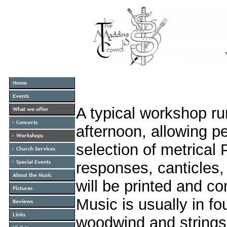
A typical workshop ru
afternoon, allowing p
selection of metrica
responses, canticles,
will be printed and c
Music is usually in f
woodwind and strings